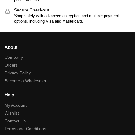
Secure Checkout
Shop safely with advanced encryption and multiple payment
options, including Visa and Mastercard.
About
Company
Orders
Privacy Policy
Become a Wholesaler
Help
My Account
Wishlist
Contact Us
Terms and Conditions