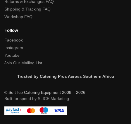
Returns & Exchanges FAQ
Shipping & Tracking FAQ
Workshop FAQ
Follow
Facebook
Instagram
Youtube
Join Our Mailing List
Trusted by Catering Pros Across Southern Africa
© Soft-Ice Catering Equipment 2008 – 2026
Built for speed by SLICE Marketing