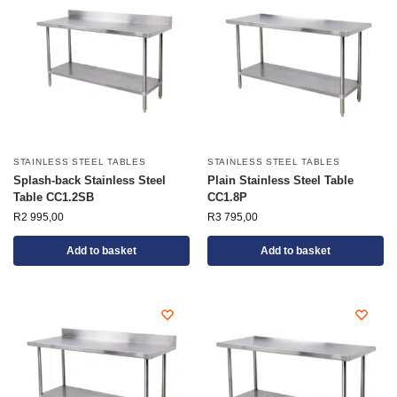
STAINLESS STEEL TABLES
STAINLESS STEEL TABLES
Splash-back Stainless Steel
Plain Stainless Steel Table
Table CC1.2SB
CC1.8P
R
2 995,00
R
3 795,00
Add to basket
Add to basket