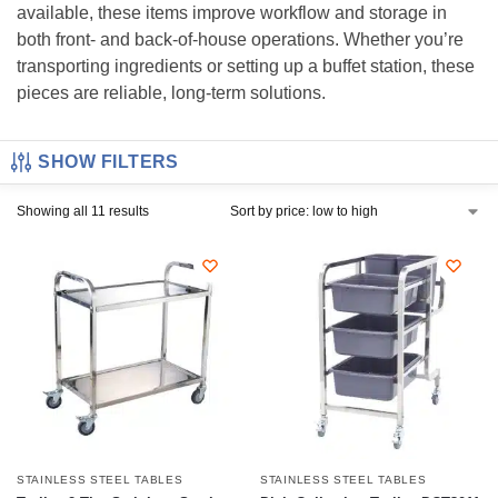
available, these items improve workflow and storage in
both front- and back-of-house operations. Whether you’re
transporting ingredients or setting up a buffet station, these
pieces are reliable, long-term solutions.
SHOW FILTERS
Showing all 11 results
STAINLESS STEEL TABLES
STAINLESS STEEL TABLES