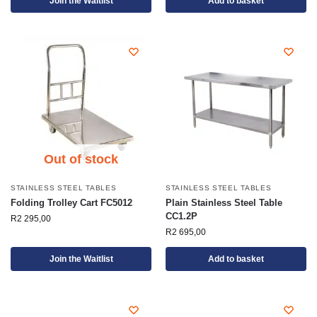
Join the Waitlist
Add to basket
Out of stock
STAINLESS STEEL TABLES
STAINLESS STEEL TABLES
Folding Trolley Cart FC5012
Plain Stainless Steel Table
CC1.2P
R
2 295,00
R
2 695,00
Join the Waitlist
Add to basket