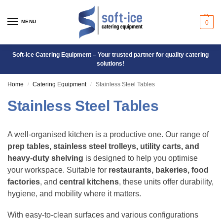
MENU
0
Soft-Ice Catering Equipment – Your trusted partner for quality catering
solutions!
Home
Catering Equipment
Stainless Steel Tables
/
/
Stainless Steel Tables
A well-organised kitchen is a productive one. Our range of
prep tables, stainless steel trolleys, utility carts, and
heavy-duty shelving
is designed to help you optimise
your workspace. Suitable for
restaurants, bakeries, food
factories
, and
central kitchens
, these units offer durability,
hygiene, and mobility where it matters.
With easy-to-clean surfaces and various configurations