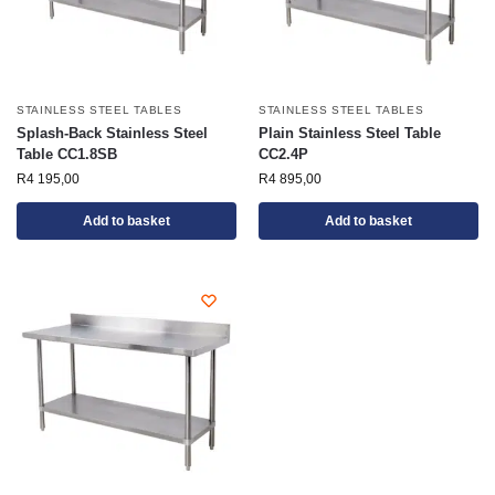
STAINLESS STEEL TABLES
STAINLESS STEEL TABLES
Splash-Back Stainless Steel
Plain Stainless Steel Table
Table CC1.8SB
CC2.4P
R
4 195,00
R
4 895,00
Add to basket
Add to basket