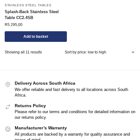
STAINLESS STEEL TABLES
Splash-Back Stainless Steel
Table CC2.4SB
R
5 295,00
Add to basket
Showing all 11 results
Delivery Across South Africa
We offer reliable and fast delivery to all locations across South
Africa.
Returns Policy
Please refer to our terms and conditions for detailed information on
our returns policy.
Manufacturer’s Warranty
All products are backed by a warranty for quality assurance and
peace of mind.