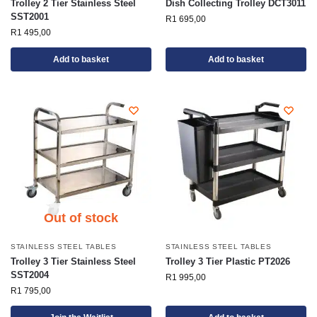
Trolley 2 Tier Stainless Steel
Dish Collecting Trolley DCT3011
SST2001
R
1 695,00
R
1 495,00
Add to basket
Add to basket
Out of stock
STAINLESS STEEL TABLES
STAINLESS STEEL TABLES
Trolley 3 Tier Stainless Steel
Trolley 3 Tier Plastic PT2026
SST2004
R
1 995,00
R
1 795,00