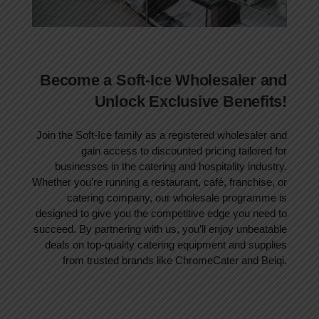
Become a Soft-Ice Wholesaler and
Unlock Exclusive Benefits!
Join the Soft-Ice family as a registered wholesaler and
gain access to discounted pricing tailored for
businesses in the catering and hospitality industry.
Whether you’re running a restaurant, café, franchise, or
catering company, our wholesale programme is
designed to give you the competitive edge you need to
succeed. By partnering with us, you’ll enjoy unbeatable
deals on top-quality catering equipment and supplies
from trusted brands like ChromeCater and Beiqi.