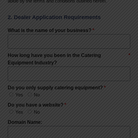
abide by the terms and conditions outlined herein.
2. Dealer Application Requirements
What is the name of your business?
How long have you been in the Catering
Equipment Industry?
Do you only supply catering equipment?
Yes
No
Do you have a website?
Yes
No
Domain Name: