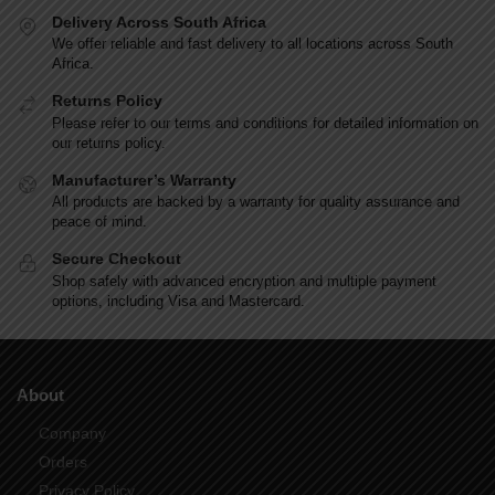
l
Delivery Across South Africa
t
We offer reliable and fast delivery to all locations across South
e
Africa.
r
n
Returns Policy
a
Please refer to our terms and conditions for detailed information on
our returns policy.
t
i
Manufacturer’s Warranty
v
All products are backed by a warranty for quality assurance and
e
peace of mind.
:
Secure Checkout
Shop safely with advanced encryption and multiple payment
options, including Visa and Mastercard.
About
Company
Orders
Privacy Policy