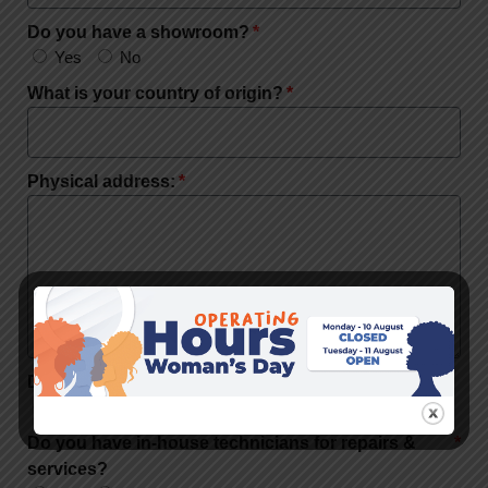
Do you have a showroom?
Yes
No
What is your country of origin?
Physical address:
Do you have a workshop?
Yes
No
Do you have in-house technicians for repairs &
services?