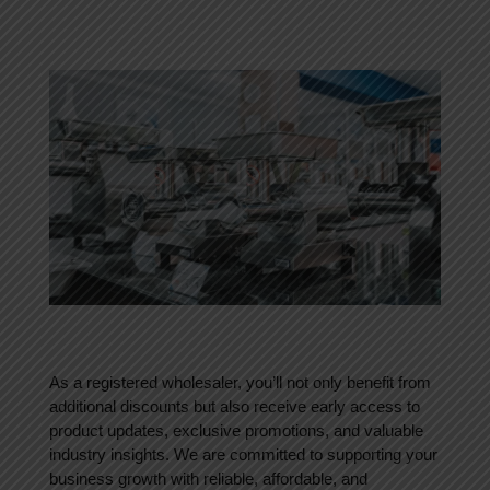
As a registered wholesaler, you’ll not only benefit from
additional discounts but also receive early access to
product updates, exclusive promotions, and valuable
industry insights. We are committed to supporting your
business growth with reliable, affordable, and