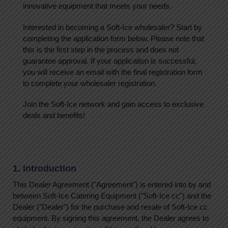
innovative equipment that meets your needs.
Interested in becoming a Soft-Ice wholesaler? Start by
completing the application form below. Please note that
this is the first step in the process and does not
guarantee approval. If your application is successful,
you will receive an email with the final registration form
to complete your wholesaler registration.
Join the Soft-Ice network and gain access to exclusive
deals and benefits!
1. Introduction
This Dealer Agreement ("Agreement") is entered into by and
between Soft-Ice Catering Equipment ("Soft-Ice cc") and the
Dealer ("Dealer") for the purchase and resale of Soft-Ice cc
equipment. By signing this agreement, the Dealer agrees to