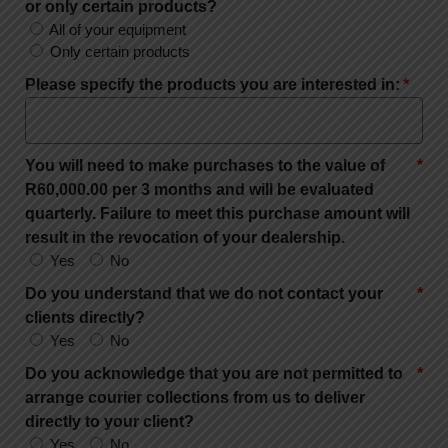
or only certain products?
All of your equipment
Only certain products
Please specify the products you are interested in:
You will need to make purchases to the value of
R60,000.00 per 3 months and will be evaluated
quarterly. Failure to meet this purchase amount will
result in the revocation of your dealership.
Yes
No
Do you understand that we do not contact your
clients directly?
Yes
No
Do you acknowledge that you are not permitted to
arrange courier collections from us to deliver
directly to your client?
Yes
No