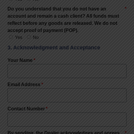
Do you understand that you do not have an
account and remain a cash client? All funds must
reflect before any goods are released. We do not
accept proof of payment (POP).
Yes
No
3. Acknowledgment and Acceptance
Your Name
Email Address
Contact Number
By sending, the Dealer acknowledges and agrees