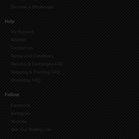
Become a Wholesaler
Help
My Account
Wishlist
Contact Us
Terms and Conditions
Returns & Exchanges FAQ
Shipping & Tracking FAQ
Workshop FAQ
Follow
Facebook
Instagram
Youtube
Join Our Mailing List