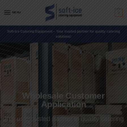
MENU
0
Soft-Ice Catering Equipment – Your trusted partner for quality catering
solutions!
Wholesale Customer
Application
Join us a trusted partner in quality catering