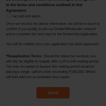
to the terms and conditions outlined in this
Agreement.
I accept and agree.
Once we receive the above information, we will be in touch to
confirm if you qualify to join our Dealer/Wholesaler network
and to complete the next step for the Dealership Application.
You will be notified once your application has been approved.
*Reapplication Terms:
Should the status be revoked, you
will only be eligible to reapply after a 24-month waiting period.
The only exception to bypass this waiting period would be
placing a single, upfront order exceeding R180,000. Which
will then add you on probation once again.
Send
A