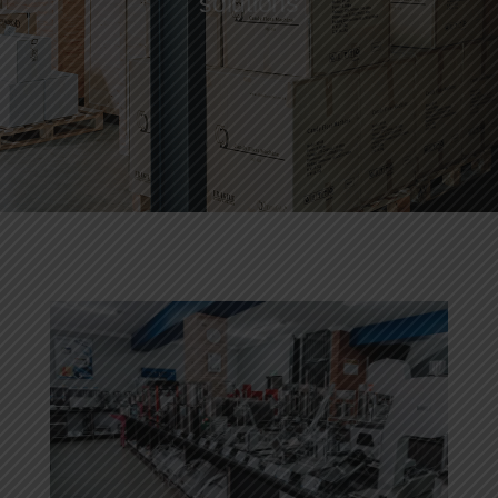
solutions