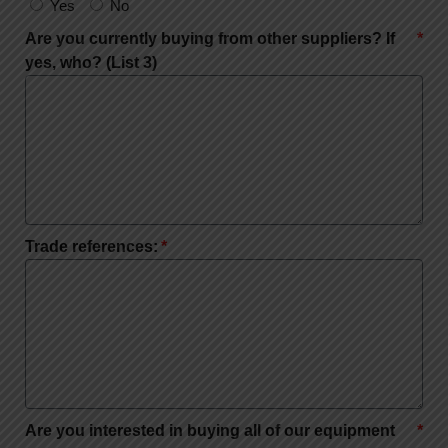
Yes
No
Are you currently buying from other suppliers? If
yes, who? (List 3)
Trade references:
Are you interested in buying all of our equipment