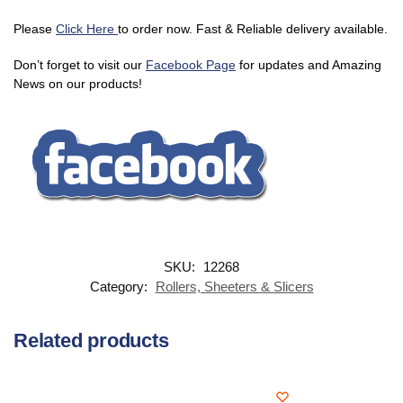
Please
Click Here
to order now. Fast & Reliable delivery available.
Don’t forget to visit our
Facebook Page
for updates and Amazing
News on our products!
SKU:
12268
Category:
Rollers, Sheeters & Slicers
Related products