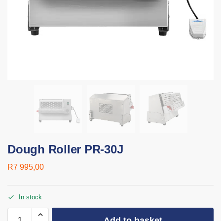
Dough Roller PR-30J
R
7 995,00
In stock
Add to basket