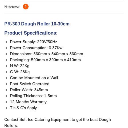
Reviews
0
PR-30J
Dough Roller 10-30cm
Product Specifications:
Power Supply: 220V/50Hz
Power Consumption: 0.37Kw
Dimensions: 560mm x 340mm x 360mm
Packaging: 590mm x 390mm x 410mm
N.W: 22Kg
G.W: 28Kg
Can be Mounted on a Wall
Foot Switch Operated
Roller Width: 345mm
Rolling Thickness: 1-5mm
12 Months Warranty
T’s & C’s Apply
Contact Soft-Ice Catering Equipment to get the best Dough
Rollers.