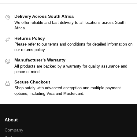
Delivery Across South Africa
We offer reliable and fast delivery to all locations across South
Africa.
Returns Policy
Please refer to our terms and conditions for detailed information on
our returns policy.
Manufacturer’s Warranty
All products are backed by a warranty for quality assurance and
peace of mind.
Secure Checkout
Shop safely with advanced encryption and multiple payment
options, including Visa and Mastercard.
About
Company