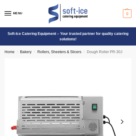
MENU
0
Soft-Ice Catering Equipment – Your trusted partner for quality catering
solutions!
Home
Bakery
Rollers, Sheeters & Slicers
Dough Roller PR-30J
/
/
/