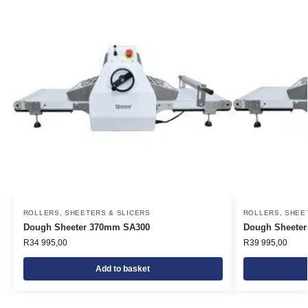
ROLLERS, SHEETERS & SLICERS
ROLLERS, SHEE
Dough Sheeter 370mm SA300
Dough Sheete
R
34 995,00
R
39 995,00
Add to basket