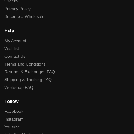
Orders
Privacy Policy
Become a Wholesaler
Help
My Account
Wishlist
Contact Us
Terms and Conditions
Returns & Exchanges FAQ
Shipping & Tracking FAQ
Workshop FAQ
Follow
Facebook
Instagram
Youtube