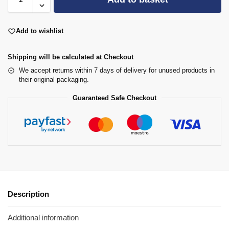
Add to wishlist
Shipping will be calculated at Checkout
We accept returns within 7 days of delivery for unused products in
their original packaging.
Guaranteed Safe Checkout
Description
Additional information