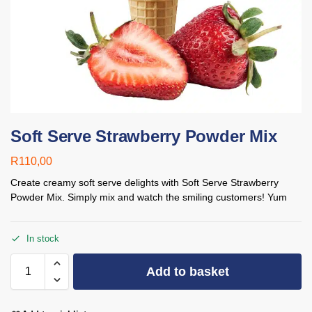
Soft Serve Strawberry Powder Mix
R
110,00
Create creamy soft serve delights with Soft Serve Strawberry
Powder Mix. Simply mix and watch the smiling customers! Yum
In stock
Add to basket