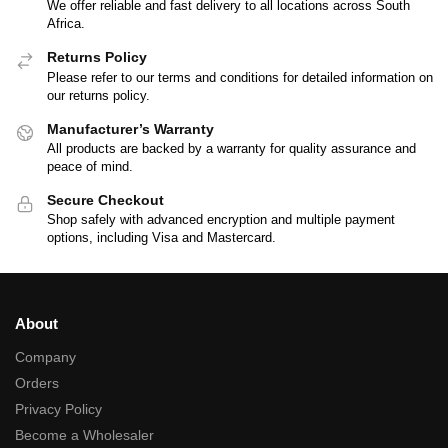
We offer reliable and fast delivery to all locations across South
Africa.
Returns Policy
Please refer to our terms and conditions for detailed information on
our returns policy.
Manufacturer’s Warranty
All products are backed by a warranty for quality assurance and
peace of mind.
Secure Checkout
Shop safely with advanced encryption and multiple payment
options, including Visa and Mastercard.
About
Company
Orders
Privacy Policy
Become a Wholesaler