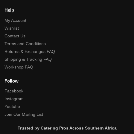
Help
My Account
Wishlist
Contact Us
Terms and Conditions
Returns & Exchanges FAQ
Shipping & Tracking FAQ
Workshop FAQ
Follow
Facebook
Instagram
Youtube
Join Our Mailing List
Trusted by Catering Pros Across Southern Africa