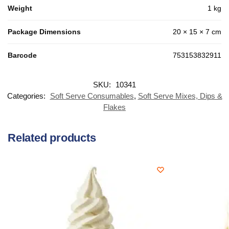
Weight
1 kg
Package Dimensions
20 × 15 × 7 cm
Barcode
753153832911
SKU:
10341
Categories:
Soft Serve Consumables
,
Soft Serve Mixes, Dips &
Flakes
Related products