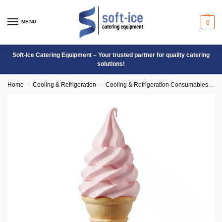
MENU
0
Soft-Ice Catering Equipment – Your trusted partner for quality catering
solutions!
Home
Cooling & Refrigeration
Cooling & Refrigeration Consumables
S
/
/