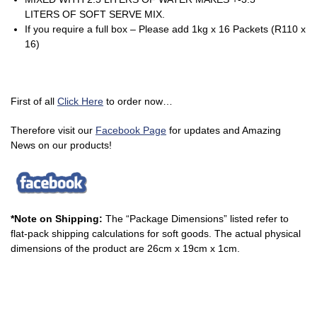
LITERS OF SOFT SERVE MIX.
If you require a full box – Please add 1kg x 16 Packets (R110 x
16)
First of all
Click Here
to order now…
Therefore visit our
Facebook Page
for updates and Amazing
News on our products!
*Note on Shipping:
The “Package Dimensions” listed refer to
flat-pack shipping calculations for soft goods. The actual physical
dimensions of the product are 26cm x 19cm x 1cm.