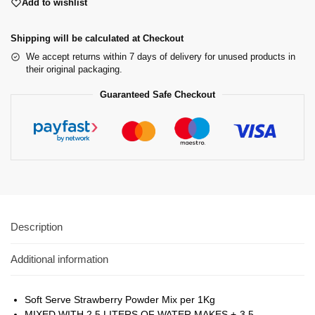
Add to wishlist
Shipping will be calculated at Checkout
We accept returns within 7 days of delivery for unused products in
their original packaging.
Guaranteed Safe Checkout
Description
Additional information
Soft Serve Strawberry Powder Mix per 1Kg
MIXED WITH 2.5 LITERS OF WATER MAKES +-3.5