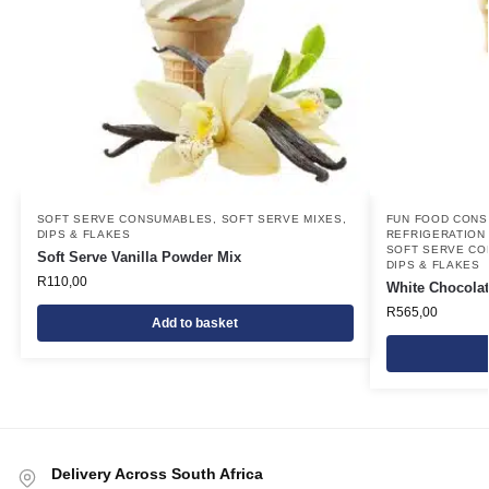
SOFT SERVE CONSUMABLES
,
SOFT SERVE MIXES,
FUN FOOD CON
DIPS & FLAKES
REFRIGERATION
SOFT SERVE C
Soft Serve Vanilla Powder Mix
DIPS & FLAKES
R
110,00
White Chocolat
R
565,00
Add to basket
Delivery Across South Africa