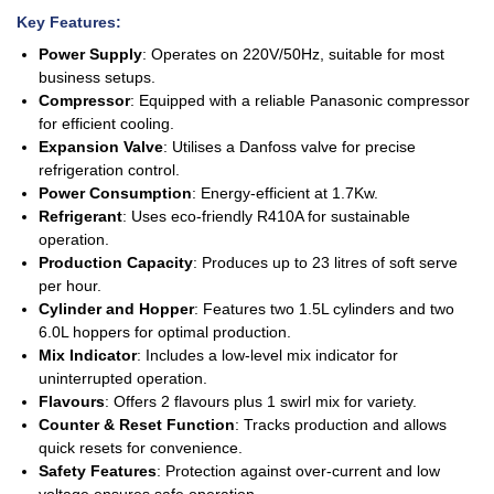
Key Features
:
Power Supply
: Operates on 220V/50Hz, suitable for most
business setups.
Compressor
: Equipped with a reliable Panasonic compressor
for efficient cooling.
Expansion Valve
: Utilises a Danfoss valve for precise
refrigeration control.
Power Consumption
: Energy-efficient at 1.7Kw.
Refrigerant
: Uses eco-friendly R410A for sustainable
operation.
Production Capacity
: Produces up to 23 litres of soft serve
per hour.
Cylinder and Hopper
: Features two 1.5L cylinders and two
6.0L hoppers for optimal production.
Mix Indicator
: Includes a low-level mix indicator for
uninterrupted operation.
Flavours
: Offers 2 flavours plus 1 swirl mix for variety.
Counter & Reset Function
: Tracks production and allows
quick resets for convenience.
Safety Features
: Protection against over-current and low
voltage ensures safe operation.