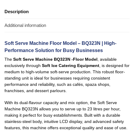
Description
Additional information
Soft Serve Machine Floor Model – BQ323N | High-
Performance Solution for Busy Businesses
The
Soft Serve Machine BQ323N -Floor Model
, available
exclusively through
Soft Ice Catering Equipment
, is designed for
medium to high-volume soft-serve production. This robust floor-
standing unit is ideal for businesses requiring consistent
performance and reliability, such as cafés, spaza shops,
franchises, and dessert parlours.
With its dual-flavour capacity and mix option, the Soft Serve
Machine BQ323N allows you to serve up to 23 litres per hour,
making it perfect for busy establishments. Built with a durable
stainless-steel body, intuitive LCD display, and advanced safety
features, this machine offers exceptional quality and ease of use.