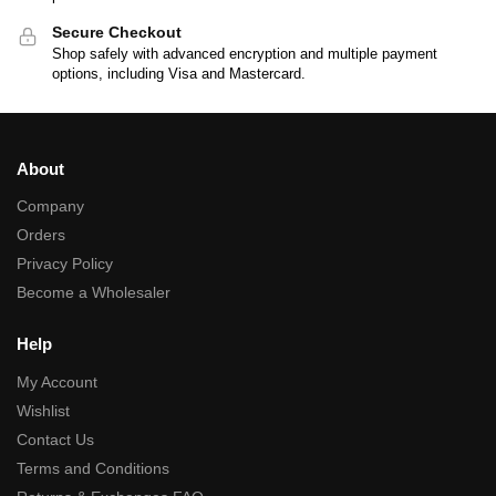
Secure Checkout
Shop safely with advanced encryption and multiple payment
options, including Visa and Mastercard.
About
Company
Orders
Privacy Policy
Become a Wholesaler
Help
My Account
Wishlist
Contact Us
Terms and Conditions