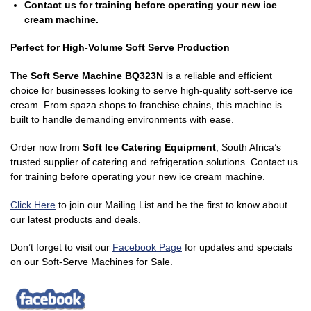
Contact us for training before operating your new ice
cream machine.
Perfect for High-Volume Soft Serve Production
The
Soft Serve Machine BQ323N
is a reliable and efficient
choice for businesses looking to serve high-quality soft-serve ice
cream. From spaza shops to franchise chains, this machine is
built to handle demanding environments with ease.
Order now from
Soft Ice Catering Equipment
, South Africa’s
trusted supplier of catering and refrigeration solutions. Contact us
for training before operating your new ice cream machine.
Click Here
to join our Mailing List and be the first to know about
our latest products and deals.
Don’t forget to visit our
Facebook Page
for updates and specials
on our Soft-Serve Machines for Sale.