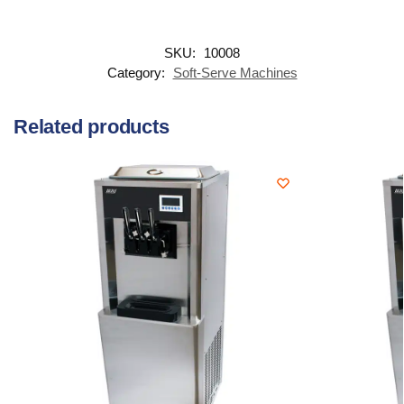
SKU:
10008
Category:
Soft-Serve Machines
Related products