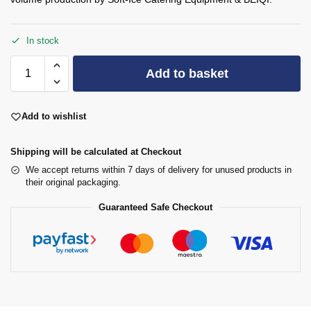
In stock
Add to basket
Add to wishlist
Shipping will be calculated at Checkout
We accept returns within 7 days of delivery for unused products in
their original packaging.
Guaranteed Safe Checkout