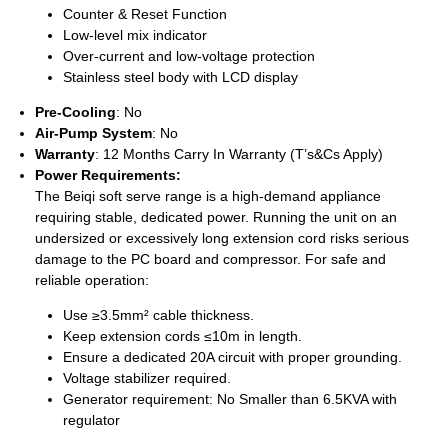
Counter & Reset Function
Low-level mix indicator
Over-current and low-voltage protection
Stainless steel body with LCD display
Pre-Cooling
: No
Air-Pump System
: No
Warranty
: 12 Months Carry In Warranty (T’s&Cs Apply)
Power Requirements:
The Beiqi soft serve range is a high-demand appliance
requiring stable, dedicated power. Running the unit on an
undersized or excessively long extension cord risks serious
damage to the PC board and compressor. For safe and
reliable operation:
Use ≥3.5mm² cable thickness.
Keep extension cords ≤10m in length.
Ensure a dedicated 20A circuit with proper grounding.
Voltage stabilizer required.
Generator requirement: No Smaller than 6.5KVA with
regulator