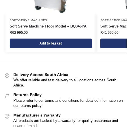
SOFT-SERVE MACHINES
SOFT-SERVE MA
Soft Serve Machine Floor Model – BQ346PA
Soft Serve Ma
R
62 995,00
R
41 995,00
Add to basket
Delivery Across South Africa
We offer reliable and fast delivery to all locations across South
Africa.
Returns Policy
Please refer to our terms and conditions for detailed information on
our returns policy.
Manufacturer’s Warranty
All products are backed by a warranty for quality assurance and
peace of mind.