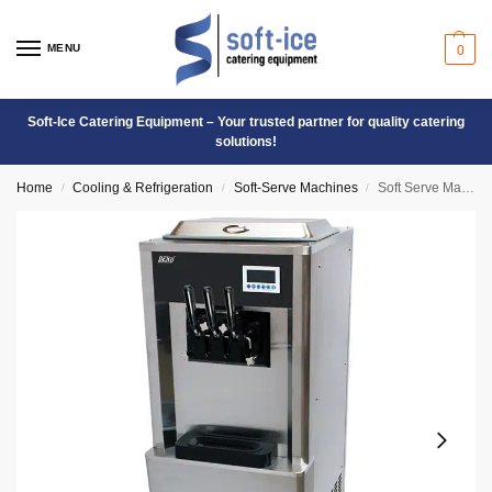
MENU
0
Soft-Ice Catering Equipment – Your trusted partner for quality catering
solutions!
Home
Cooling & Refrigeration
Soft-Serve Machines
Soft Serve Machine Floor Model – BQ323N
/
/
/