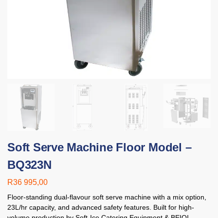
Soft Serve Machine Floor Model –
BQ323N
R
36 995,00
Floor-standing dual-flavour soft serve machine with a mix option,
23L/hr capacity, and advanced safety features. Built for high-
volume production by Soft-Ice Catering Equipment & BEIQI.