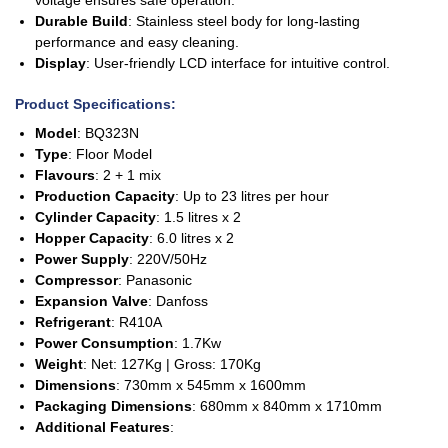
Durable Build
: Stainless steel body for long-lasting
performance and easy cleaning.
Display
: User-friendly LCD interface for intuitive control.
Product Specifications
:
Model
: BQ323N
Type
: Floor Model
Flavours
: 2 + 1 mix
Production Capacity
: Up to 23 litres per hour
Cylinder Capacity
: 1.5 litres x 2
Hopper Capacity
: 6.0 litres x 2
Power Supply
: 220V/50Hz
Compressor
: Panasonic
Expansion Valve
: Danfoss
Refrigerant
: R410A
Power Consumption
: 1.7Kw
Weight
: Net: 127Kg | Gross: 170Kg
Dimensions
: 730mm x 545mm x 1600mm
Packaging Dimensions
: 680mm x 840mm x 1710mm
Additional Features
: