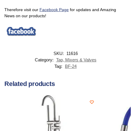
Therefore visit our
Facebook Page
for updates and Amazing
News on our products!
SKU:
11616
Category:
Tap, Mixers & Valves
Tag:
BF-24
Related products