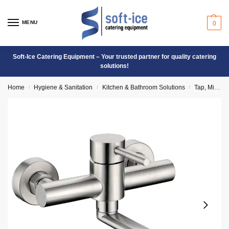
MENU
0
Soft-Ice Catering Equipment – Your trusted partner for quality catering
solutions!
Home
Hygiene & Sanitation
Kitchen & Bathroom Solutions
Tap, Mixers & Valves
/
/
/