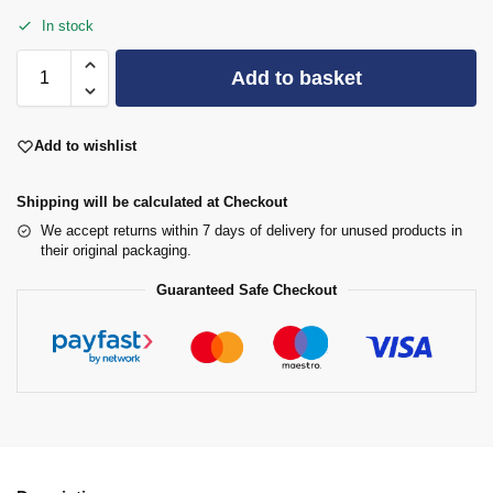
In stock
Add to basket
Add to wishlist
Shipping will be calculated at Checkout
We accept returns within 7 days of delivery for unused products in
their original packaging.
Guaranteed Safe Checkout