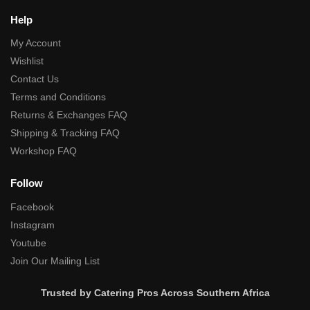
Help
My Account
Wishlist
Contact Us
Terms and Conditions
Returns & Exchanges FAQ
Shipping & Tracking FAQ
Workshop FAQ
Follow
Facebook
Instagram
Youtube
Join Our Mailing List
Trusted by Catering Pros Across Southern Africa