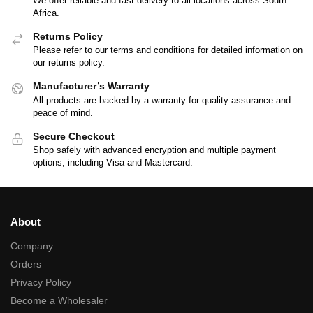
We offer reliable and fast delivery to all locations across South
Africa.
Returns Policy
Please refer to our terms and conditions for detailed information on
our returns policy.
Manufacturer’s Warranty
All products are backed by a warranty for quality assurance and
peace of mind.
Secure Checkout
Shop safely with advanced encryption and multiple payment
options, including Visa and Mastercard.
About
Company
Orders
Privacy Policy
Become a Wholesaler