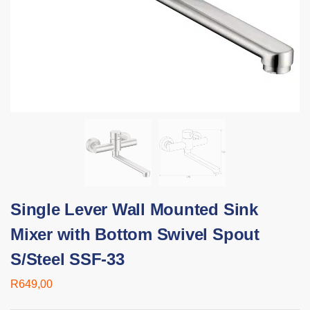
Single Lever Wall Mounted Sink
Mixer with Bottom Swivel Spout
S/Steel SSF-33
R
649,00