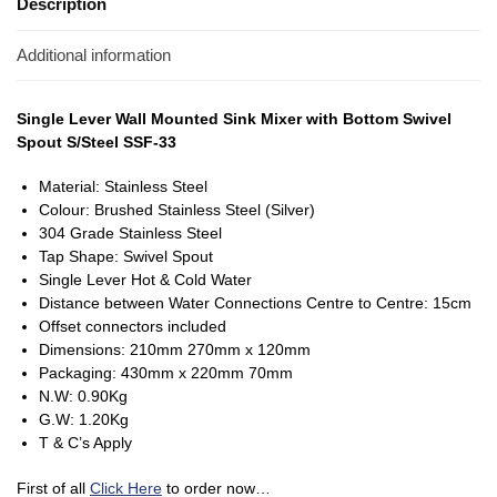
Description
Additional information
Single Lever Wall Mounted Sink Mixer with Bottom Swivel
Spout S/Steel SSF-33
Material: Stainless Steel
Colour: Brushed Stainless Steel (Silver)
304 Grade Stainless Steel
Tap Shape: Swivel Spout
Single Lever Hot & Cold Water
Distance between Water Connections Centre to Centre: 15cm
Offset connectors included
Dimensions: 210mm 270mm x 120mm
Packaging: 430mm x 220mm 70mm
N.W: 0.90Kg
G.W: 1.20Kg
T & C’s Apply
First of all
Click Here
to order now…