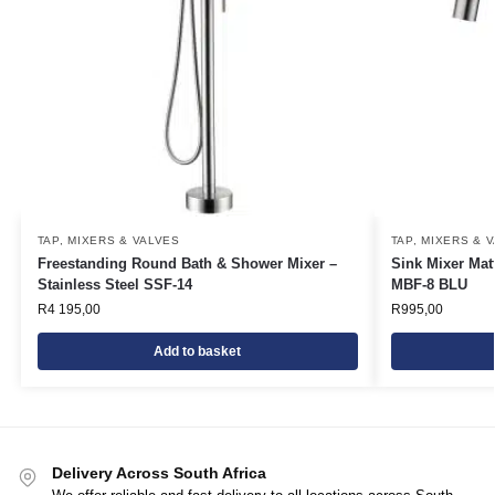
TAP, MIXERS & VALVES
TAP, MIXERS & 
Freestanding Round Bath & Shower Mixer –
Sink Mixer Mat
Stainless Steel SSF-14
MBF-8 BLU
R
4 195,00
R
995,00
Add to basket
Delivery Across South Africa