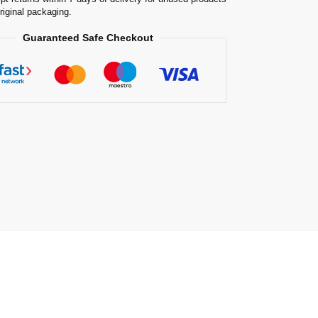
original packaging.
Guaranteed Safe Checkout