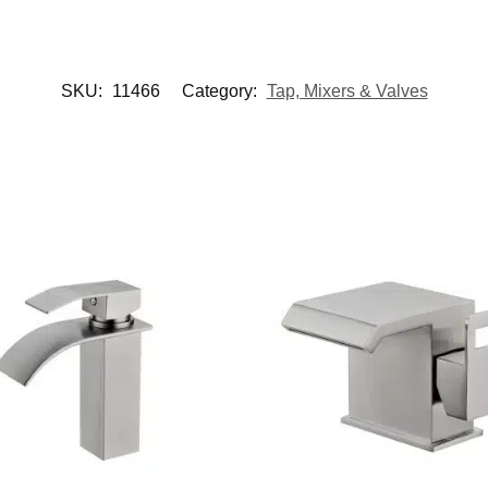
SKU:
11466
Category:
Tap, Mixers & Valves