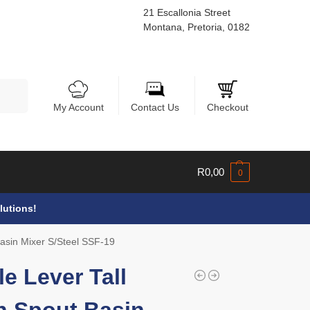
21 Escallonia Street
Montana, Pretoria, 0182
Search
My Account
Contact Us
Checkout
R
0,00
0
lutions!
Basin Mixer S/Steel SSF-19
le Lever Tall