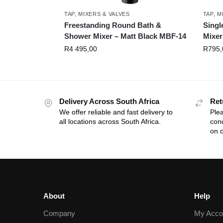
TAP, MIXERS & VALVES
TAP, M
Freestanding Round Bath &
Singl
Shower Mixer – Matt Black MBF-14
Mixer
R
4 495,00
R
795,
Delivery Across South Africa
Ret
We offer reliable and fast delivery to
Plea
all locations across South Africa.
cond
on o
About
Help
Company
My Acco