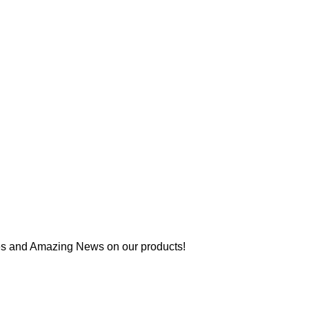
es and Amazing News on our products!