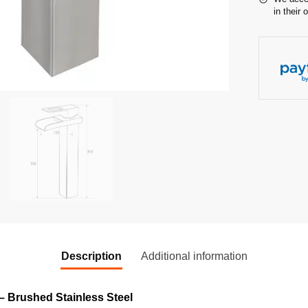
in their 
Description
Additional information
– Brushed Stainless Steel