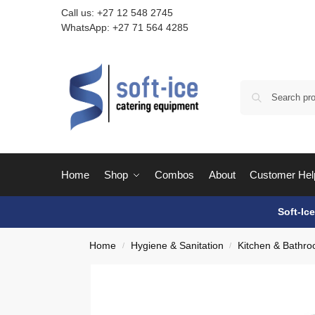
Call us:
+27 12 548 2745
WhatsApp:
+27 71 564 4285
Home
Shop
Combos
About
Customer Hel
Soft-Ic
Home
Hygiene & Sanitation
Kitchen & Bathro
/
/