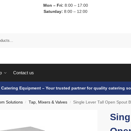
Mon – Fri:
8:00 – 17:00
Saturday:
8:00 – 12:00
p
Contact us
e Catering Equipment – Your trusted partner for quality catering so
om Solutions
Tap, Mixers & Valves
Single Lever Tall Open Spout 
/
/
Sing