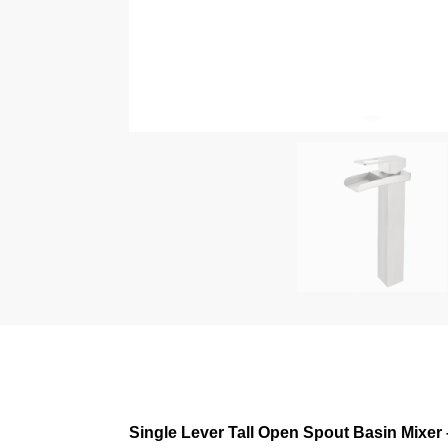
Single Lever Tall Open Spout Basin Mixer 