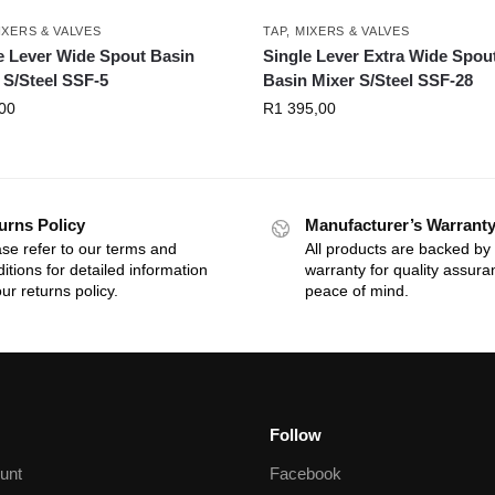
IXERS & VALVES
TAP, MIXERS & VALVES
e Lever Wide Spout Basin
Single Lever Extra Wide Spou
 S/Steel SSF-5
Basin Mixer S/Steel SSF-28
00
R
1 395,00
urns Policy
Manufacturer’s Warrant
se refer to our terms and
All products are backed by
itions for detailed information
warranty for quality assur
ur returns policy.
peace of mind.
Follow
unt
Facebook