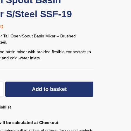
 Spout Basin
r S/Steel SSF-19
00
er Tall Open Spout Basin Mixer – Brushed
teel.
se basin mixer with braided flexible connectors to
 and cold water inlets.
Add to basket
shlist
ill be calculated at Checkout
t returns within 7 days of delivery for unused products