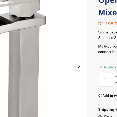
Open
Mixe
R
1 195,
Single Lev
Stainless S
Multi-purpo
connect hot
In stock
Add to wi
Shipping w
We accep