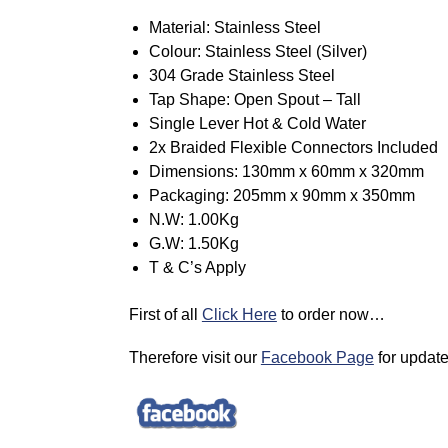
Material: Stainless Steel
Colour: Stainless Steel (Silver)
304 Grade Stainless Steel
Tap Shape: Open Spout – Tall
Single Lever Hot & Cold Water
2x Braided Flexible Connectors Included
Dimensions: 130mm x 60mm x 320mm
Packaging: 205mm x 90mm x 350mm
N.W: 1.00Kg
G.W: 1.50Kg
T & C’s Apply
First of all
Click Here
to order now…
Therefore visit our
Facebook Page
for updat