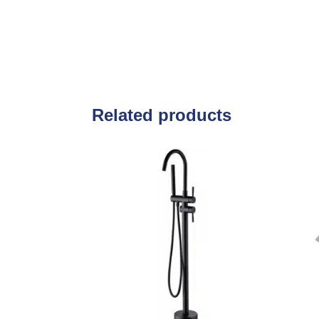
Related products