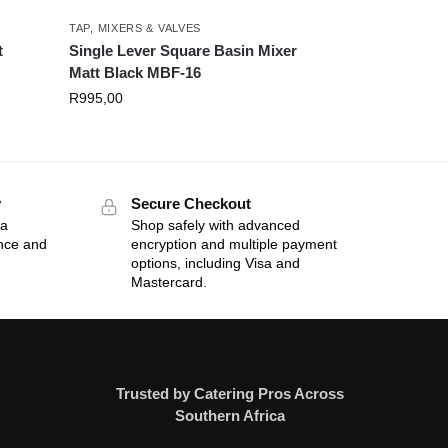
TAP, MIXERS & VALVES
t
Single Lever Square Basin Mixer
Matt Black MBF-16
R
995,00
y
Secure Checkout
 a
Shop safely with advanced
ance and
encryption and multiple payment
options, including Visa and
Mastercard.
Trusted by Catering Pros Across
Southern Africa