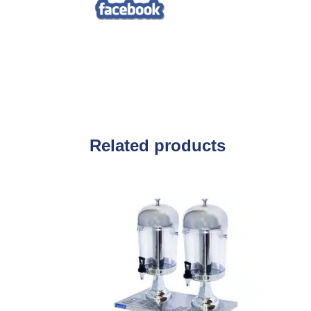
Related products