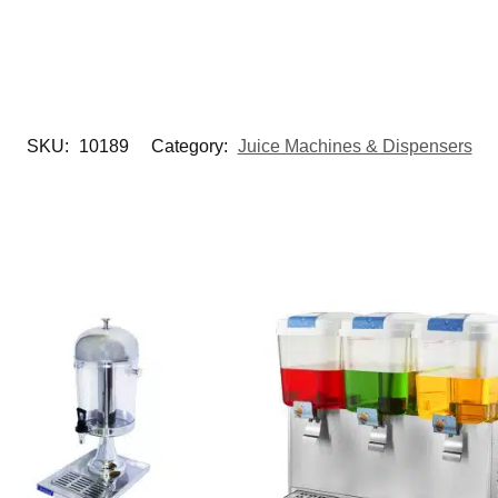
SKU:
10189
Category:
Juice Machines & Dispensers