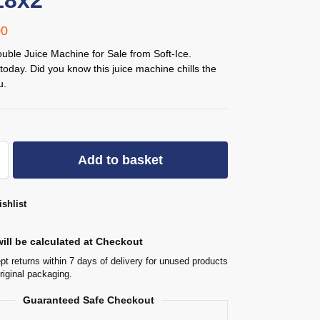
18x2
00
uble Juice Machine for Sale from Soft-Ice.
today. Did you know this juice machine chills the
u.
Add to basket
shlist
ill be calculated at Checkout
t returns within 7 days of delivery for unused products
original packaging.
Guaranteed Safe Checkout