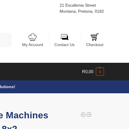
21 Escallonia Street
Montana, Pretoria, 0182
Search
My Account
Contact Us
Checkout
R
0,00
0
lutions!
e Machines