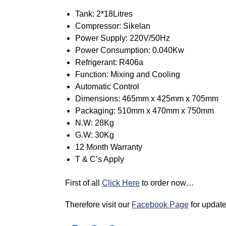
Tank: 2*18Litres
Compressor: Sikelan
Power Supply: 220V/50Hz
Power Consumption: 0.040Kw
Refrigerant: R406a
Function: Mixing and Cooling
Automatic Control
Dimensions: 465mm x 425mm x 705mm
Packaging: 510mm x 470mm x 750mm
N.W: 28Kg
G.W: 30Kg
12 Month Warranty
T & C’s Apply
First of all
Click Here
to order now…
Therefore visit our
Facebook Page
for updat