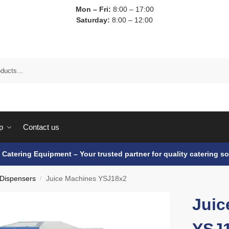
Mon – Fri:
8:00 – 17:00
Saturday:
8:00 – 12:00
p
Contact us
e Catering Equipment – Your trusted partner for quality catering so
 Dispensers
Juice Machines YSJ18x2
/
Juic