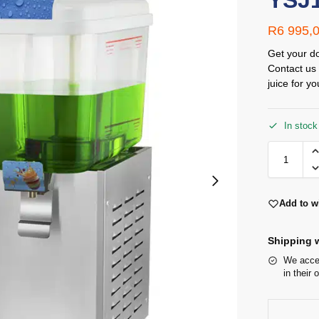
YSJ
R
6 995,
Get your do
Contact us 
juice for yo
In stock
Add to wi
Shipping w
We accep
in their 