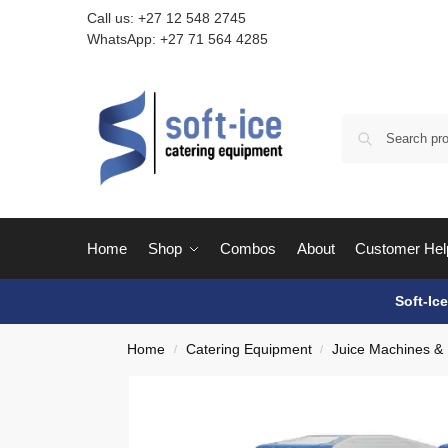
Call us:
+27 12 548 2745
WhatsApp:
+27 71 564 4285
Home
Shop
Combos
About
Customer Hel
Soft-Ic
Home
Catering Equipment
Juice Machines &
/
/