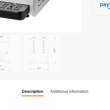
Description
Additional information