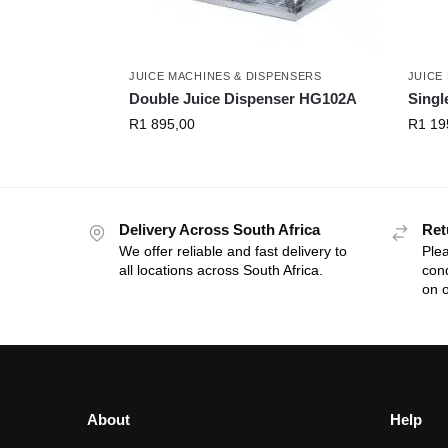
JUICE MACHINES & DISPENSERS
JUICE
Double Juice Dispenser HG102A
Singl
R
1 895,00
R
1 19
Delivery Across South Africa
Ret
We offer reliable and fast delivery to
Plea
all locations across South Africa.
cond
on o
About
Help