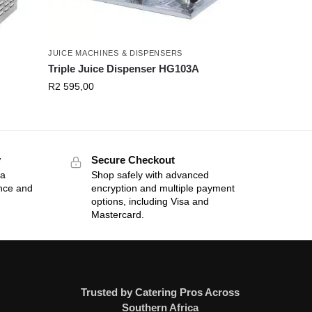
JUICE MACHINES & DISPENSERS
Triple Juice Dispenser HG103A
R
2 595,00
y
Secure Checkout
 a
Shop safely with advanced
ance and
encryption and multiple payment
options, including Visa and
Mastercard.
Trusted by Catering Pros Across
Southern Africa