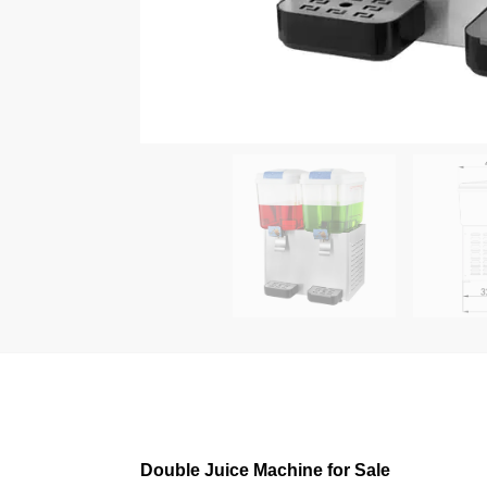
Double Juice Machine for Sale