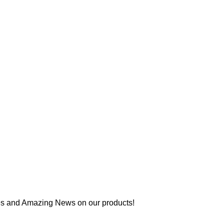
es and Amazing News on our products!