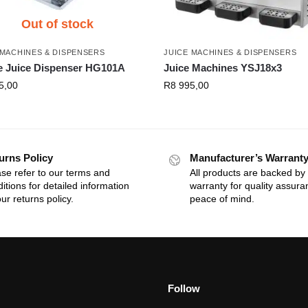
Out of stock
 MACHINES & DISPENSERS
JUICE MACHINES & DISPENSERS
e Juice Dispenser HG101A
Juice Machines YSJ18x3
5,00
R
8 995,00
urns Policy
Manufacturer’s Warrant
se refer to our terms and
All products are backed by
itions for detailed information
warranty for quality assur
ur returns policy.
peace of mind.
Follow