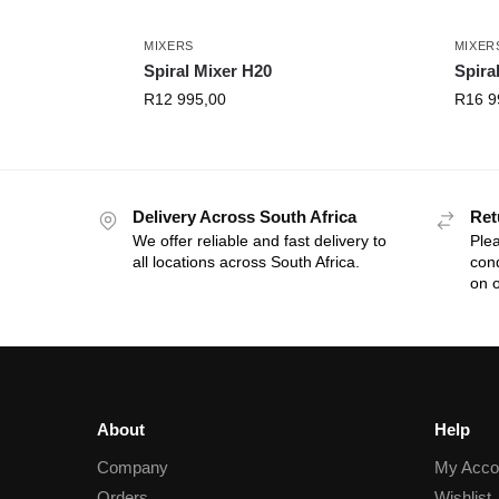
MIXERS
MIXER
Spiral Mixer H20
Spira
R
12 995,00
R
16 9
Delivery Across South Africa
Ret
We offer reliable and fast delivery to
Plea
all locations across South Africa.
cond
on o
About
Help
Company
My Acco
Orders
Wishlist