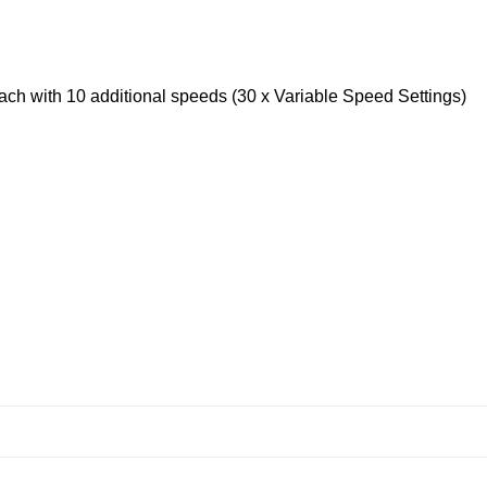
 each with 10 additional speeds (30 x Variable Speed Settings)