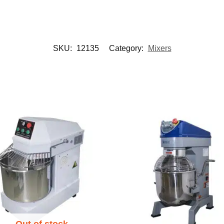
SKU:
12135
Category:
Mixers
Out of stock