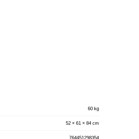
60 kg
52 × 61 × 84 cm
764451298354