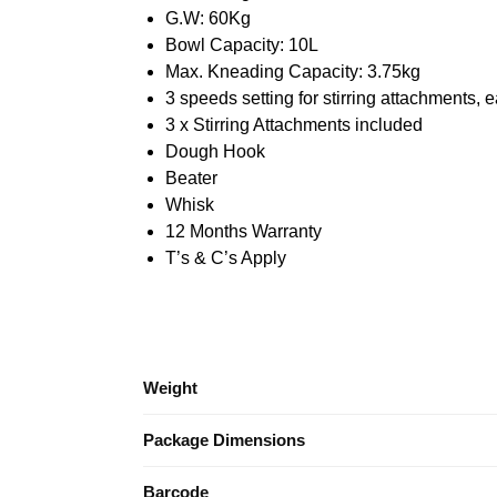
G.W: 60Kg
Bowl Capacity: 10L
Max. Kneading Capacity: 3.75kg
3 speeds setting for stirring attachments,
3 x Stirring Attachments included
Dough Hook
Beater
Whisk
12 Months Warranty
T’s & C’s Apply
Weight
Package Dimensions
Barcode