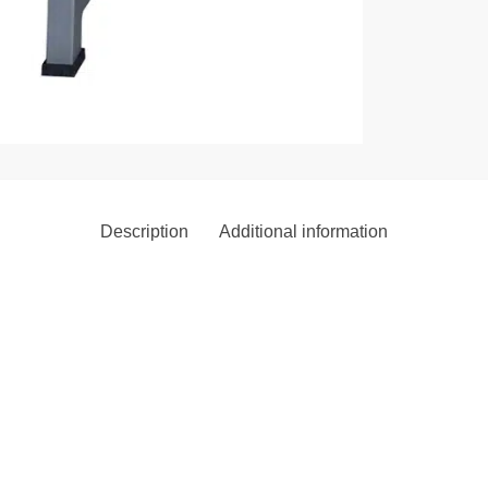
Description
Additional information