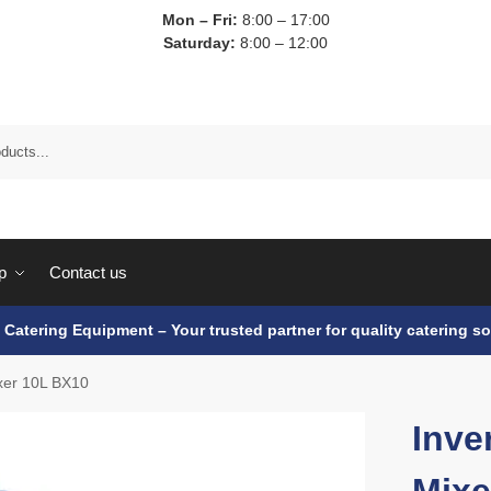
Mon – Fri:
8:00 – 17:00
Saturday:
8:00 – 12:00
p
Contact us
e Catering Equipment – Your trusted partner for quality catering so
ixer 10L BX10
Inve