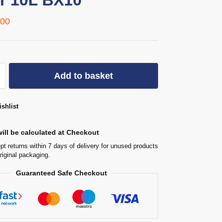
r 10L BX10
,00
Add to basket
shlist
ill be calculated at Checkout
t returns within 7 days of delivery for unused products
original packaging.
Guaranteed Safe Checkout