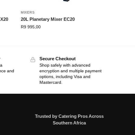
MIXERS
BX20
20L Planetary Mixer EC20
R
9 995,00
y
Secure Checkout
 a
Shop safely with advanced
ance and
encryption and multiple payment
options, including Visa and
Mastercard.
Trusted by Catering Pros Across
Southern Africa