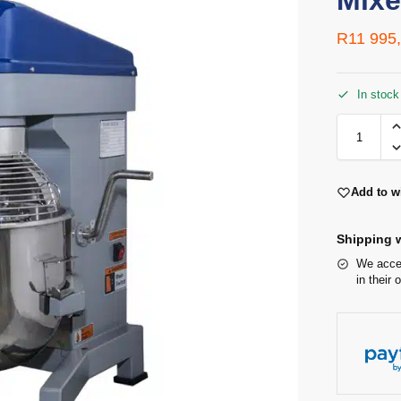
Mixe
R
11 995
In stock
Add to wi
Shipping w
We accep
in their 