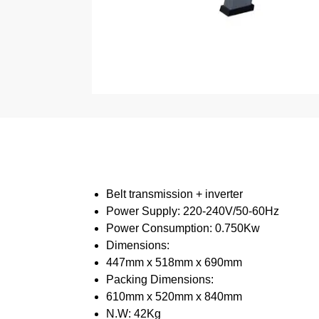
Belt transmission + inverter
Power Supply: 220-240V/50-60Hz
Power Consumption: 0.750Kw
Dimensions:
447mm x 518mm x 690mm
Packing Dimensions:
610mm x 520mm x 840mm
N.W: 42Kg