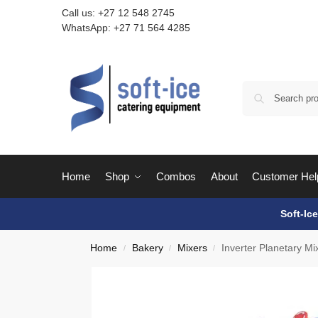
Call us:
+27 12 548 2745
WhatsApp:
+27 71 564 4285
Home
Shop
Combos
About
Customer Hel
Soft-Ic
Home
Bakery
Mixers
Inverter Planetary M
/
/
/