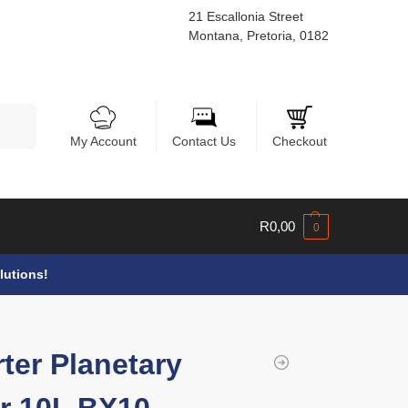
21 Escallonia Street
Montana, Pretoria, 0182
Search
My Account
Contact Us
Checkout
R
0,00
0
lutions!
rter Planetary