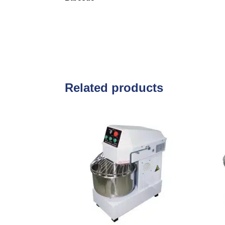
Related products