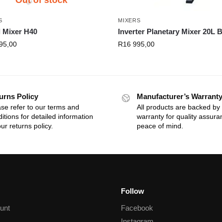
S
MIXERS
l Mixer H40
Inverter Planetary Mixer 20L 
95,00
R
16 995,00
urns Policy
Manufacturer’s Warrant
se refer to our terms and
All products are backed by
itions for detailed information
warranty for quality assur
ur returns policy.
peace of mind.
Follow
unt
Facebook
Instagram