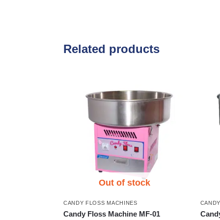
Related products
Out of stock
CANDY FLOSS MACHINES
CANDY
Candy Floss Machine MF-01
Candy