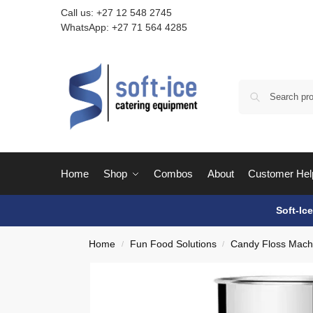
Call us:
+27 12 548 2745
WhatsApp:
+27 71 564 4285
Home
Shop
Combos
About
Customer Hel
Soft-Ic
Home
Fun Food Solutions
Candy Floss Mach
/
/