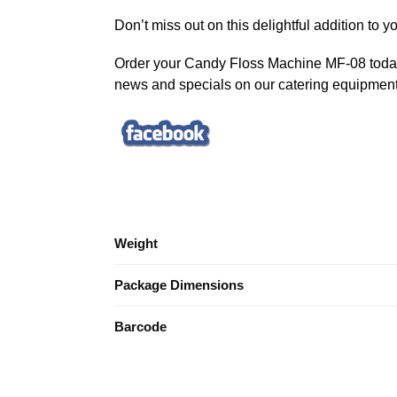
Don’t miss out on this delightful addition to 
Order your Candy Floss Machine MF-08 today 
news and specials on our catering equipment
Weight
Package Dimensions
Barcode