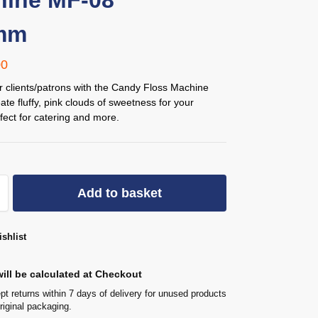
ine MF-08
mm
00
r clients/patrons with the Candy Floss Machine
te fluffy, pink clouds of sweetness for your
fect for catering and more.
Add to basket
shlist
ill be calculated at Checkout
t returns within 7 days of delivery for unused products
original packaging.