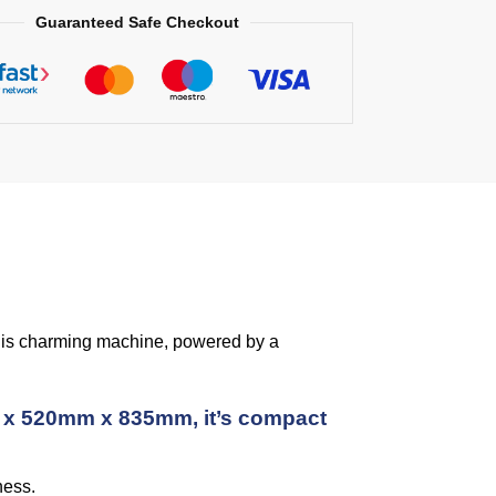
Guaranteed Safe Checkout
 This charming machine, powered by a
mm x 520mm x 835mm, it’s compact
ness.