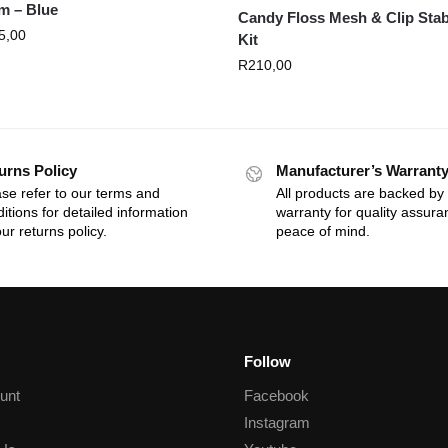
m – Blue
Candy Floss Mesh & Clip Stab
5,00
Kit
R
210,00
urns Policy
Manufacturer’s Warrant
se refer to our terms and
All products are backed by
itions for detailed information
warranty for quality assur
ur returns policy.
peace of mind.
Follow
unt
Facebook
Instagram