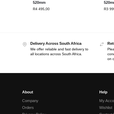
520mm
520m
R
4 495,00
R
3 99
Delivery Across South Africa
Ret
We offer reliable and fast delivery to
Plea
all locations across South Africa.
cond
on o
About
Help
Company
My Acco
Orders
Wishlist