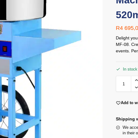
Mach
520
R
4 695,
Delight you
MF-08. Crea
events. Per
In stock
Add to wi
Shipping w
We accep
in their 