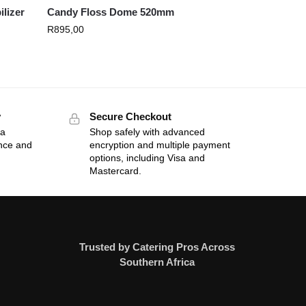
ilizer
Candy Floss Dome 520mm
R
895,00
y
Secure Checkout
 a
Shop safely with advanced
ance and
encryption and multiple payment
options, including Visa and
Mastercard.
Trusted by Catering Pros Across
Southern Africa