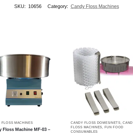
SKU:
10656
Category:
Candy Floss Machines
 FLOSS MACHINES
CANDY FLOSS DOMES/NETS
,
CAND
FLOSS MACHINES
,
FUN FOOD
 Floss Machine MF-03 –
CONSUMABLES