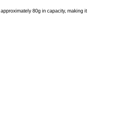
, approximately 80g in capacity, making it