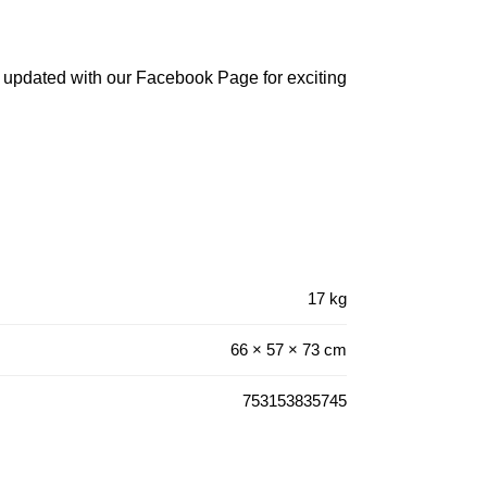
 updated with our Facebook Page for exciting
17 kg
66 × 57 × 73 cm
753153835745