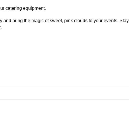
your catering equipment.
and bring the magic of sweet, pink clouds to your events. Stay
.