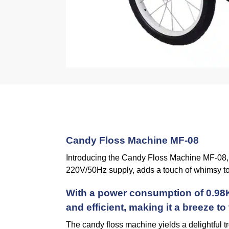
Candy Floss Machine MF-08
Introducing the Candy Floss Machine MF-08, y
220V/50Hz supply, adds a touch of whimsy to
With a power consumption of 0.98K
and efficient, making it a breeze to
The candy floss machine yields a delightful t