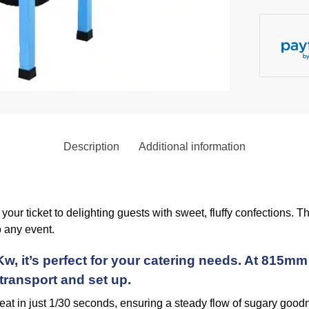
Description
Additional information
our ticket to delighting guests with sweet, fluffy confections.
 any event.
w, it’s perfect for your catering needs. At 815
 transport and set up.
reat in just 1/30 seconds, ensuring a steady flow of sugary good