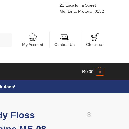
21 Escallonia Street
Montana, Pretoria, 0182
Search
My Account
Contact Us
Checkout
R
0,00
0
lutions!
y Floss