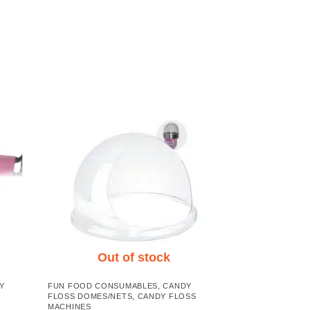
Out of stock
Y
FUN FOOD CONSUMABLES
,
CANDY
FLOSS DOMES/NETS
,
CANDY FLOSS
MACHINES