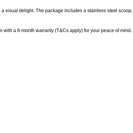
s a visual delight. The package includes a stainless steel scoop
s with a 6-month warranty (T&Cs apply) for your peace of mind.