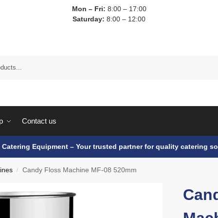
Mon – Fri:
8:00 – 17:00
Saturday:
8:00 – 12:00
p
Contact us
e Catering Equipment – Your trusted partner for quality catering so
ines
Candy Floss Machine MF-08 520mm
/
Cand