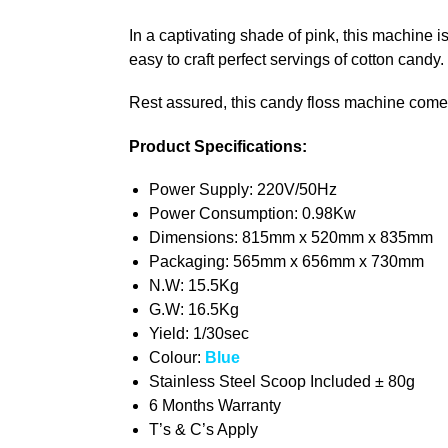
In a captivating shade of pink, this machine i
easy to craft perfect servings of cotton candy.
Rest assured, this candy floss machine come
Product Specifications:
Power Supply: 220V/50Hz
Power Consumption: 0.98Kw
Dimensions: 815mm x 520mm x 835mm
Packaging: 565mm x 656mm x 730mm
N.W: 15.5Kg
G.W: 16.5Kg
Yield: 1/30sec
Colour:
Blue
Stainless Steel Scoop Included ± 80g
6 Months Warranty
T’s & C’s Apply