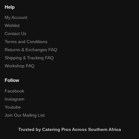
Help
My Account
Wishlist
Contact Us
Terms and Conditions
Returns & Exchanges FAQ
Shipping & Tracking FAQ
Workshop FAQ
Follow
Facebook
Instagram
Youtube
Join Our Mailing List
Trusted by Catering Pros Across Southern Africa