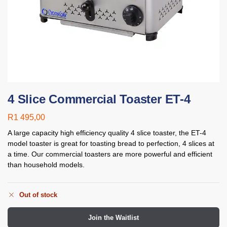
4 Slice Commercial Toaster ET-4
R
1 495,00
A large capacity high efficiency quality 4 slice toaster, the ET-4
model toaster is great for toasting bread to perfection, 4 slices at
a time. Our commercial toasters are more powerful and
efficient
than household models.
Out of stock
Join the Waitlist