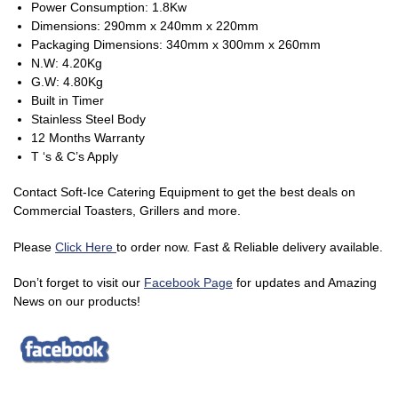
Power Consumption: 1.8Kw
Dimensions: 290mm x 240mm x 220mm
Packaging Dimensions: 340mm x 300mm x 260mm
N.W: 4.20Kg
G.W: 4.80Kg
Built in Timer
Stainless Steel Body
12 Months Warranty
T ‘s & C’s Apply
Contact Soft-Ice Catering Equipment to get the best deals on
Commercial Toasters, Grillers and more.
Please
Click Here
to order now. Fast & Reliable delivery available.
Don’t forget to visit our
Facebook Page
for updates and Amazing
News on our products!