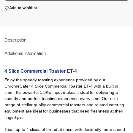
Add to wishlist
Description
Additional information
4 Slice Commercial Toaster ET-4
Enjoy the speedy toasting experience provided by our
ChromeCater
4 Slice Commercial Toaster ET-4
with a built in
timer
. It’s powerful 1.8Kw input makes it ideal for delivering a
speedy and perfect toasting experience every time. Our elite
range of stellar quality commercial toasters and related catering
equipment are ideal for businesses that need freshness at their
fingertips.
Toast up to 4 slices of bread at once, with decidedly more speed