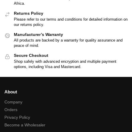
Africa.
Returns Policy
Please refer to our terms and conditions for detailed information on
our returns policy.
Manufacturer’s Warranty
All products are backed by a warranty for quality assurance and
peace of mind.
Secure Checkout
Shop safely with advanced encryption and multiple payment
options, including Visa and Mastercard.
About
Company
Orders
Privacy Policy
Become a Wholesaler