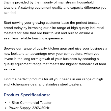
than is provided by the majority of mainstream household
toasters. A catering equipment quality and capacity difference you
can feel.
Start serving your growing customer base the perfect toasted
bread today by browsing our elite range of high quality
industrial
toaster
s for sale
that are built to last and built to ensure a
seamless reliable toasting experience.
Browse our range of quality kitchen gear and give your business a
new look and an advantage over your competitors, when you
invest in the long term growth of your business by securing a
quality equipment range that meets the highest standards of food
service.
Find the perfect products for all your needs in our range of high
end kitchenware gear
and stainless steel toasters
.
Product Specifications:
4 Slice Commercial Toaster
Power Supply: 220V/50Hz