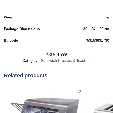
Weight
5 kg
Package Dimensions
30 × 34 × 26 cm
Barcode
753153831730
SKU:
11006
Category:
Sandwich Presses & Toasters
Related products