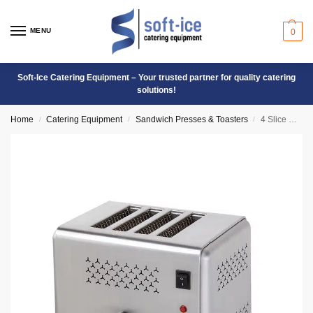
MENU
0
Soft-Ice Catering Equipment – Your trusted partner for quality catering
solutions!
Home
Catering Equipment
Sandwich Presses & Toasters
4 Slice Commercial Toaster ET-4
/
/
/