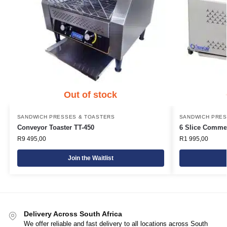
Out of stock
SANDWICH PRESSES & TOASTERS
SANDWICH PRES
Conveyor Toaster TT-450
6 Slice Commer
R
9 495,00
R
1 995,00
Join the Waitlist
Delivery Across South Africa
We offer reliable and fast delivery to all locations across South